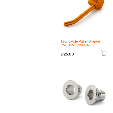
Front Axle Puller Orange
7900998116004
£25.00