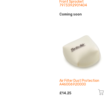
Front Sprocket
7973392901404
Coming soon
Air Filter Dust Protection
A46006920000
£14.25