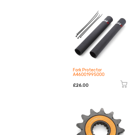
Fork Protector
A46001995000
£26.00