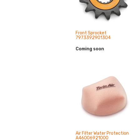
Front Sprocket
7973392901304
Coming soon
Air Filter Water Protection
A46006921000