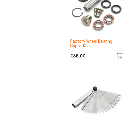
Factory Wheel Bearing
Repair Kit
A46010919000C1
£68.00