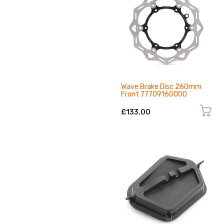
Wave Brake Disc 260mm
Front 77709160000
£133.00