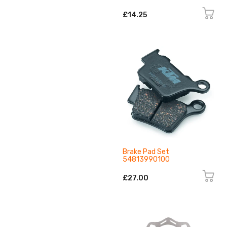
£14.25
Brake Pad Set
54813990100
£27.00