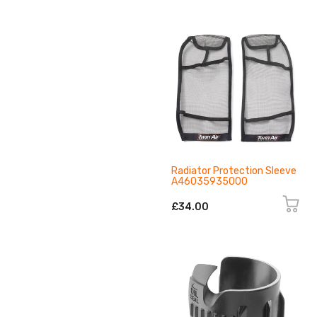
Radiator Protection Sleeve
A46035935000
£34.00