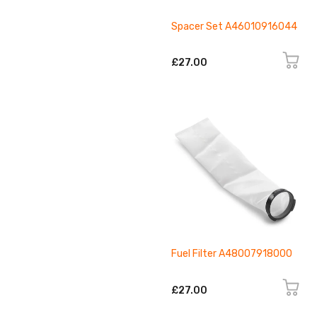
Spacer Set A46010916044
£27.00
Fuel Filter A48007918000
£27.00