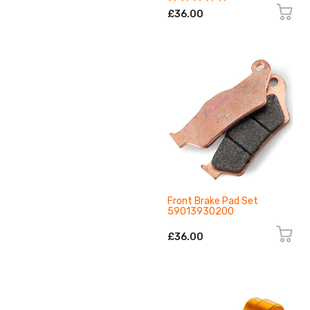
£36.00
Front Brake Pad Set
59013930200
£36.00