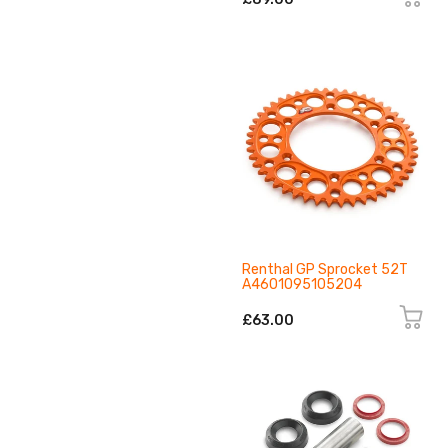
Renthal GP Sprocket 52T
A4601095105204
£63.00