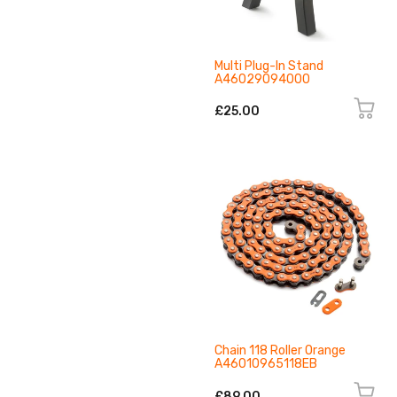
Multi Plug-In Stand
A46029094000
£25.00
Chain 118 Roller Orange
A46010965118EB
£89.00