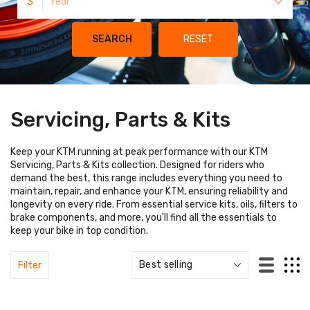
3
Year
SEARCH
RESET
Servicing, Parts & Kits
Keep your KTM running at peak performance with our KTM
Servicing, Parts & Kits collection. Designed for riders who
demand the best, this range includes everything you need to
maintain, repair, and enhance your KTM, ensuring reliability and
longevity on every ride. From essential service kits, oils, filters to
brake components, and more, you'll find all the essentials to
keep your bike in top condition.
Filter