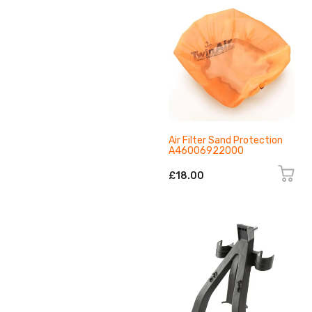
Air Filter Sand Protection
A46006922000
£18.00