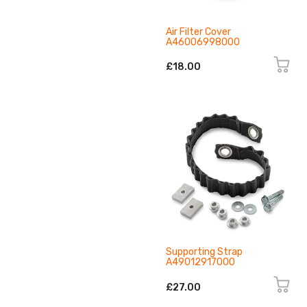
Air Filter Cover
A46006998000
£18.00
Supporting Strap
A49012917000
£27.00