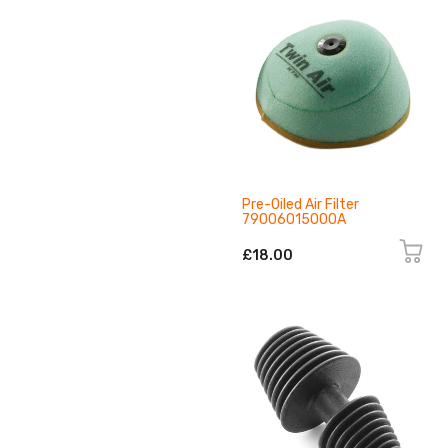
Pre-Oiled Air Filter
79006015000A
£18.00