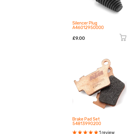
Silencer Plug
A46012950000
£9.00
Brake Pad Set
54813990200
1 review