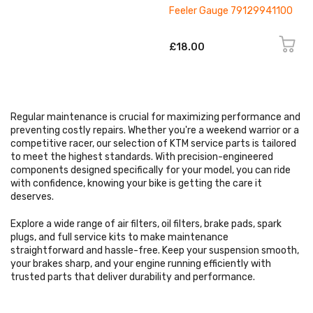
Feeler Gauge 79129941100
£18.00
Regular maintenance is crucial for maximizing performance and
preventing costly repairs. Whether you're a weekend warrior or a
competitive racer, our selection of KTM service parts is tailored
to meet the highest standards. With precision-engineered
components designed specifically for your model, you can ride
with confidence, knowing your bike is getting the care it
deserves.
Explore a wide range of air filters, oil filters, brake pads, spark
plugs, and full service kits to make maintenance
straightforward and hassle-free. Keep your suspension smooth,
your brakes sharp, and your engine running efficiently with
trusted parts that deliver durability and performance.