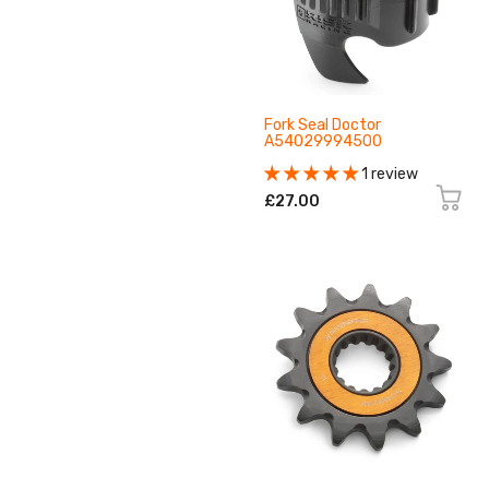
Fork Seal Doctor
A54029994500
1 review
£27.00