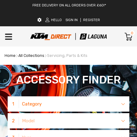
FREE DELIVERY ON ALL ORDERS OVER £60!*
HELLO
SIGN IN
REGISTER
0
Home
All Collections
Servicing, Parts & Kits
ACCESSORY FINDER
1
Category
2
Model