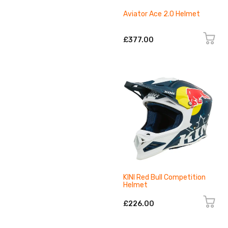
Aviator Ace 2.0 Helmet
£377.00
KINI Red Bull Competition
Helmet
£226.00