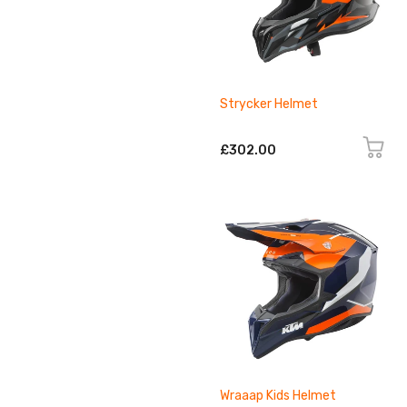
Strycker Helmet
£302.00
Wraaap Kids Helmet