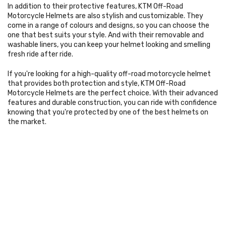
In addition to their protective features, KTM Off-Road
Motorcycle Helmets are also stylish and customizable. They
come in a range of colours and designs, so you can choose the
one that best suits your style. And with their removable and
washable liners, you can keep your helmet looking and smelling
fresh ride after ride.
If you're looking for a high-quality off-road motorcycle helmet
that provides both protection and style, KTM Off-Road
Motorcycle Helmets are the perfect choice. With their advanced
features and durable construction, you can ride with confidence
knowing that you're protected by one of the best helmets on
the market.