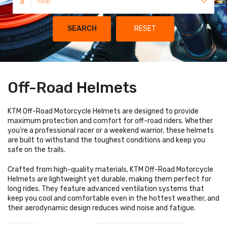
3
Year
SEARCH
RESET
Off-Road Helmets
KTM Off-Road Motorcycle Helmets are designed to provide
maximum protection and comfort for off-road riders. Whether
you're a professional racer or a weekend warrior, these helmets
are built to withstand the toughest conditions and keep you
safe on the trails.
Crafted from high-quality materials, KTM Off-Road Motorcycle
Helmets are lightweight yet durable, making them perfect for
long rides. They feature advanced ventilation systems that
keep you cool and comfortable even in the hottest weather, and
their aerodynamic design reduces wind noise and fatigue.