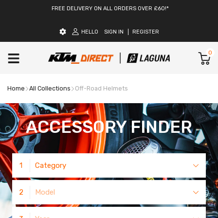
FREE DELIVERY ON ALL ORDERS OVER £60!*
HELLO
SIGN IN
REGISTER
0
Home
All Collections
Off-Road Helmets
ACCESSORY FINDER
1
Category
2
Model