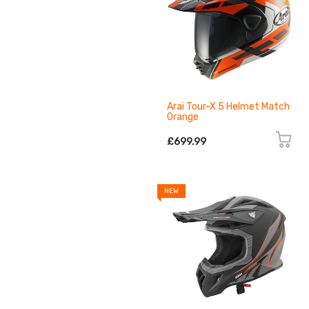
Arai Tour-X 5 Helmet Match
Orange
£699.99
NEW