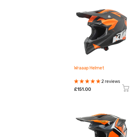
Wraaap Helmet
2 reviews
£151.00