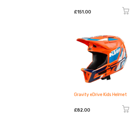
£151.00
Gravity eDrive Kids Helmet
£82.00