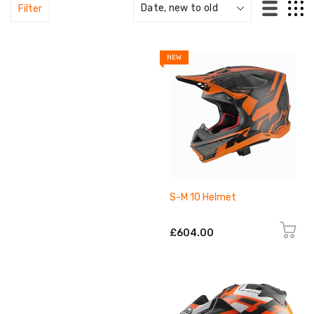
Filter
NEW
S-M 10 Helmet
£604.00