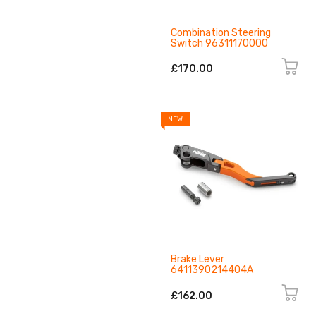
Combination Steering
Switch 96311170000
£170.00
NEW
Brake Lever
6411390214404A
£162.00