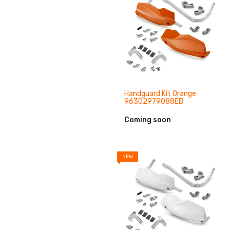
Handguard Kit Orange
96302979088EB
Coming soon
NEW