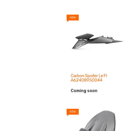
NEW
Carbon Spoiler Left
A62408950044
Coming soon
NEW