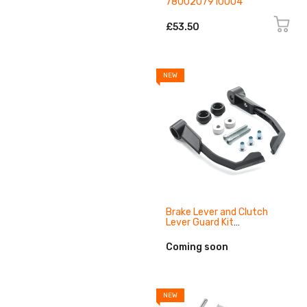
7800207910004
£53.50
NEW
Brake Lever and Clutch
Lever Guard Kit
93802984144
Coming soon
NEW