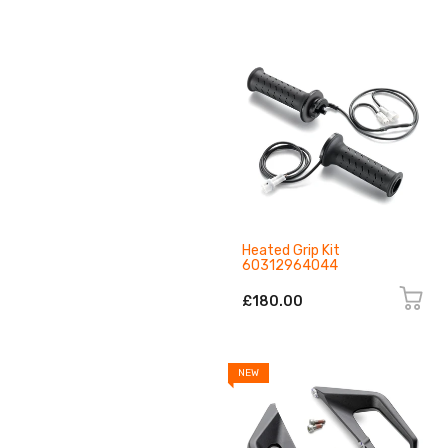
Heated Grip Kit
60312964044
£180.00
NEW