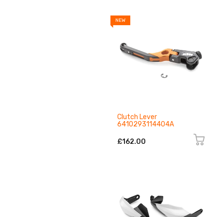
NEW
Clutch Lever
6410293114404A
£162.00