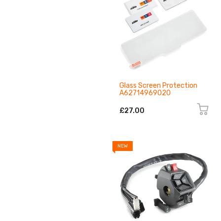
Glass Screen Protection
A62714969020
£27.00
NEW