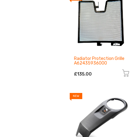
Radiator Protection Grille
A62435936000
£135.00
NEW