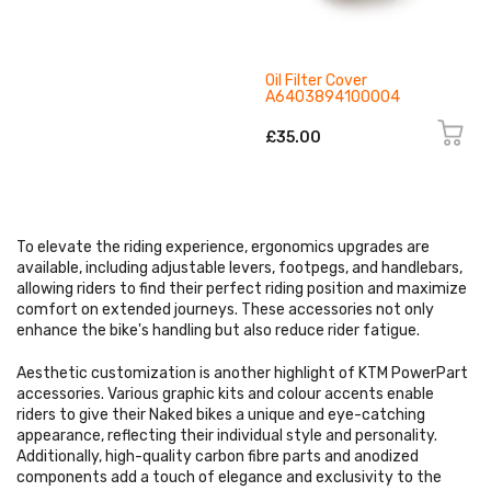
Oil Filter Cover
A6403894100004
£35.00
To elevate the riding experience, ergonomics upgrades are
available, including adjustable levers, footpegs, and handlebars,
allowing riders to find their perfect riding position and maximize
comfort on extended journeys. These accessories not only
enhance the bike's handling but also reduce rider fatigue.
Aesthetic customization is another highlight of KTM PowerPart
accessories. Various graphic kits and colour accents enable
riders to give their Naked bikes a unique and eye-catching
appearance, reflecting their individual style and personality.
Additionally, high-quality carbon fibre parts and anodized
components add a touch of elegance and exclusivity to the