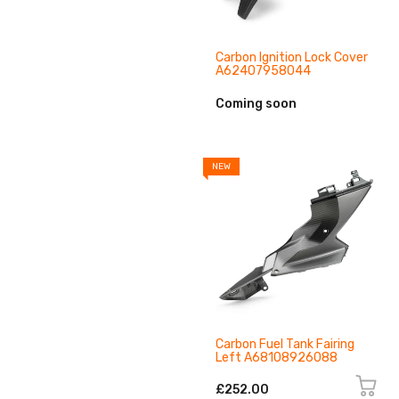
Carbon Ignition Lock Cover
A62407958044
Coming soon
NEW
Carbon Fuel Tank Fairing
Left A68108926088
£252.00