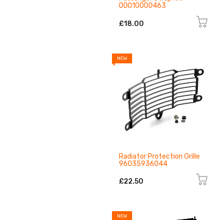
00010000463
£18.00
NEW
Radiator Protection Grille
96035936044
£22.50
NEW