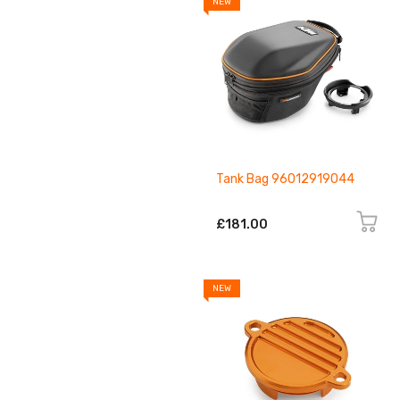
NEW
Tank Bag 96012919044
£181.00
NEW