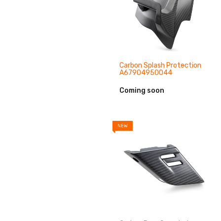
Carbon Splash Protection
A67904950044
Coming soon
NEW