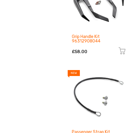
Grip Handle Kit
96312908044
£58.00
NEW
Passenger Strap Kit