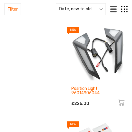
Filter
NEW
Position Light
96014906044
£226.00
NEW