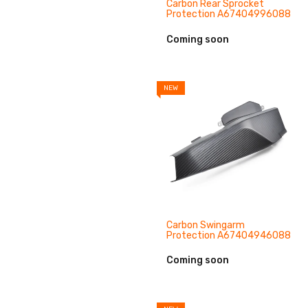
Carbon Rear Sprocket
Protection A67404996088
Coming soon
NEW
Carbon Swingarm
Protection A67404946088
Coming soon