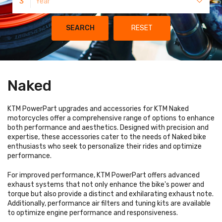
3
Year
SEARCH
RESET
Naked
KTM PowerPart upgrades and accessories for KTM Naked
motorcycles offer a comprehensive range of options to enhance
both performance and aesthetics. Designed with precision and
expertise, these accessories cater to the needs of Naked bike
enthusiasts who seek to personalize their rides and optimize
performance.
For improved performance, KTM PowerPart offers advanced
exhaust systems that not only enhance the bike's power and
torque but also provide a distinct and exhilarating exhaust note.
Additionally, performance air filters and tuning kits are available
to optimize engine performance and responsiveness.