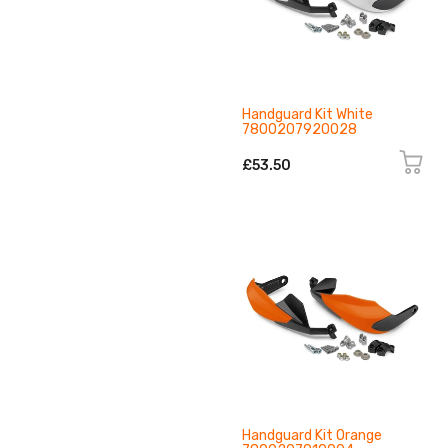
Handguard Kit White
7800207920028
£53.50
Handguard Kit Orange