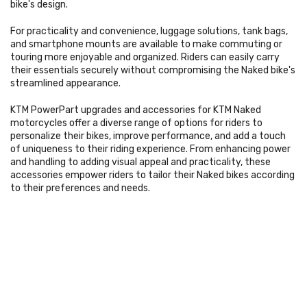
bike's design.
For practicality and convenience, luggage solutions, tank bags,
and smartphone mounts are available to make commuting or
touring more enjoyable and organized. Riders can easily carry
their essentials securely without compromising the Naked bike's
streamlined appearance.
KTM PowerPart upgrades and accessories for KTM Naked
motorcycles offer a diverse range of options for riders to
personalize their bikes, improve performance, and add a touch
of uniqueness to their riding experience. From enhancing power
and handling to adding visual appeal and practicality, these
accessories empower riders to tailor their Naked bikes according
to their preferences and needs.