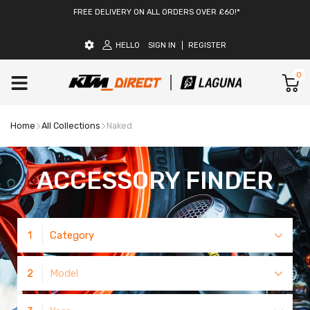
FREE DELIVERY ON ALL ORDERS OVER £60!*
HELLO
SIGN IN
REGISTER
0
Home
All Collections
Naked
ACCESSORY FINDER
1
Category
2
Model