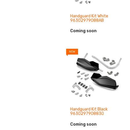
Handguard Kit White
96302979088AB
Coming soon
NEW
Handguard Kit Black
9630297908830
Coming soon