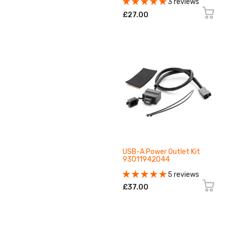
3 reviews
£27.00
USB-A Power Outlet Kit
93011942044
5 reviews
£37.00