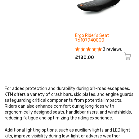
Ergo Rider's Seat
76107940000
3 reviews
£180.00
For added protection and durability during off-road escapades,
KTM offers a variety of crash bars, skid plates, and engine guards,
safeguarding critical components from potential impacts.
Riders can also enhance comfort during long rides with
ergonomically designed seats, handlebar risers, and windshields,
reducing fatigue and optimizing the riding experience.
Additional lighting options, such as auxiliary lights and LED light
kits, improve visibility during low-light or adverse weather