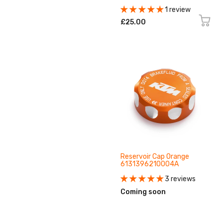
1 review
£25.00
Reservoir Cap Orange
6131396210004A
3 reviews
Coming soon