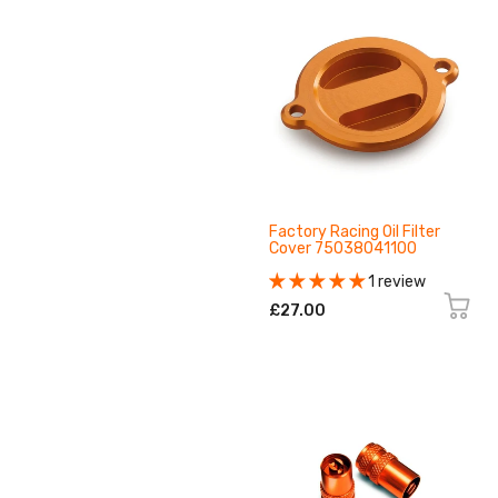
Factory Racing Oil Filter
Cover 75038041100
1 review
£27.00