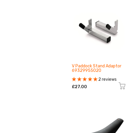
V Paddock Stand Adaptor
69329955020
2 reviews
£27.00