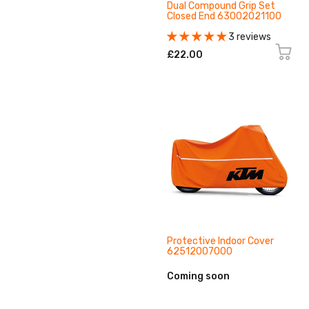
Dual Compound Grip Set
Closed End 63002021100
3 reviews
£22.00
Protective Indoor Cover
62512007000
Coming soon