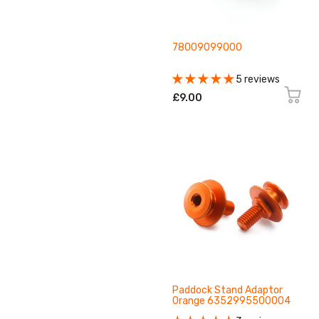
78009099000
5 reviews
£9.00
Paddock Stand Adaptor
Orange 6352995500004