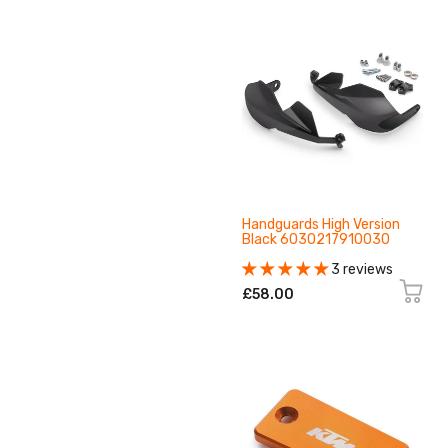
Handguards High Version
Black 6030217910030
3 reviews
£58.00