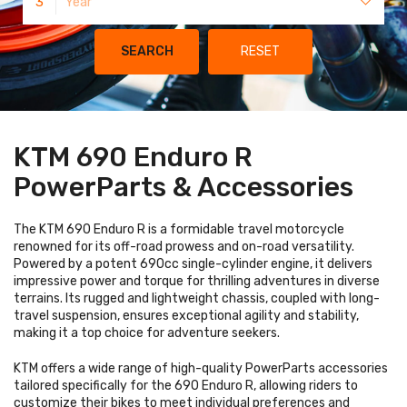
3
Year
SEARCH
RESET
KTM 690 Enduro R
PowerParts & Accessories
The KTM 690 Enduro R is a formidable travel motorcycle
renowned for its off-road prowess and on-road versatility.
Powered by a potent 690cc single-cylinder engine, it delivers
impressive power and torque for thrilling adventures in diverse
terrains. Its rugged and lightweight chassis, coupled with long-
travel suspension, ensures exceptional agility and stability,
making it a top choice for adventure seekers.
KTM offers a wide range of high-quality PowerParts accessories
tailored specifically for the 690 Enduro R, allowing riders to
customize their bikes to meet individual preferences and