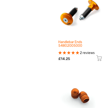
Handlebar Ends
54802005000
2 reviews
£14.25