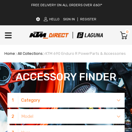
FREE DELIVERY ON ALL ORDERS OVER £60!*
HELLO
SIGN IN
REGISTER
0
Home
All Collections
KTM 690 Enduro R PowerParts & Accessories
ACCESSORY FINDER
1
Category
2
Model