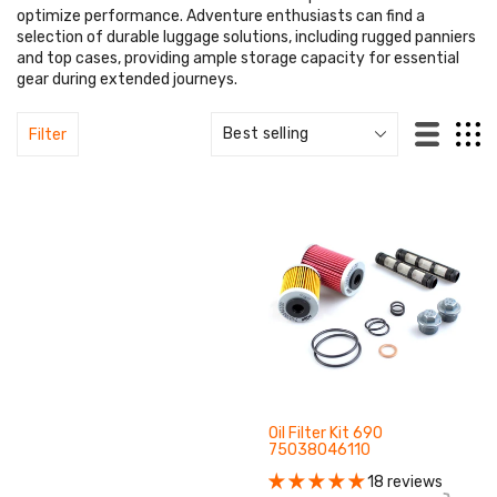
optimize performance. Adventure enthusiasts can find a
selection of durable luggage solutions, including rugged panniers
and top cases, providing ample storage capacity for essential
gear during extended journeys.
Filter
Oil Filter Kit 690
75038046110
18 reviews