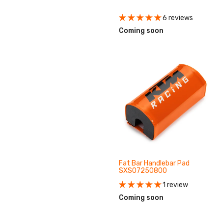
6 reviews
Coming soon
Fat Bar Handlebar Pad
SXS07250800
1 review
Coming soon