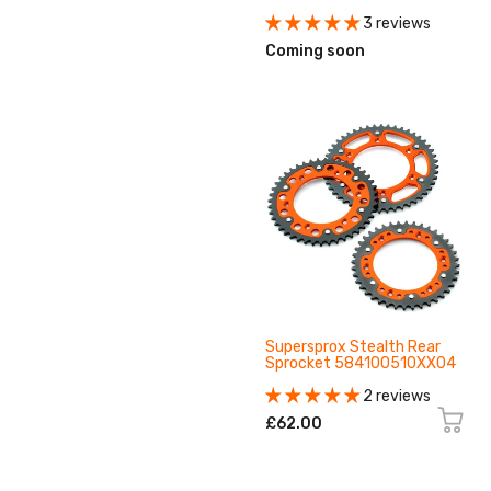
3 reviews
Coming soon
Supersprox Stealth Rear
Sprocket 584100510XX04
2 reviews
£62.00