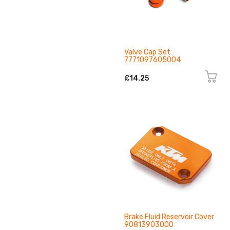
Valve Cap Set
7771097605004
£14.25
Brake Fluid Reservoir Cover
90813903000