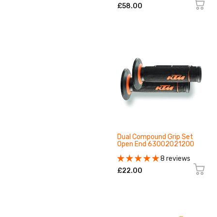
£58.00
Dual Compound Grip Set
Open End 63002021200
8 reviews
£22.00