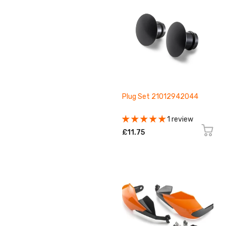
Plug Set 21012942044
1 review
£11.75