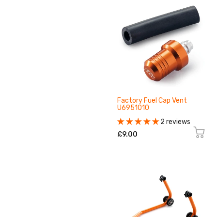
Factory Fuel Cap Vent
U6951010
2 reviews
£9.00