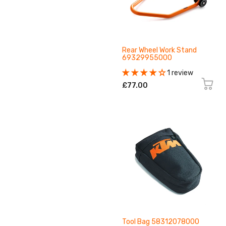
Rear Wheel Work Stand
69329955000
1 review
£77.00
Tool Bag 58312078000