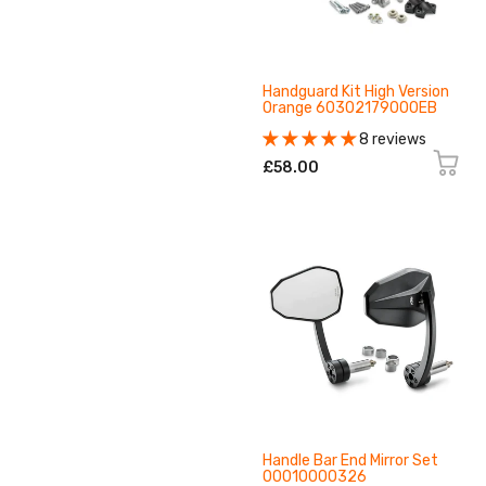
Handguard Kit High Version
Orange 60302179000EB
8 reviews
£58.00
Handle Bar End Mirror Set
00010000326