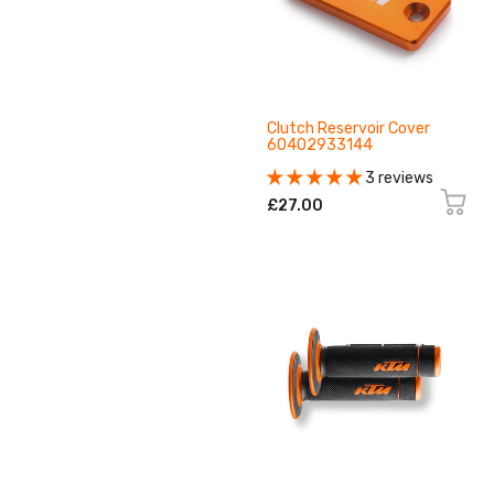
Clutch Reservoir Cover
60402933144
3 reviews
£27.00