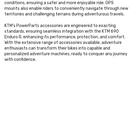
conditions, ensuring a safer and more enjoyable ride. GPS
mounts also enable riders to conveniently navigate through new
territories and challenging terrains during adventurous travels.
KTM's PowerParts accessories are engineered to exacting
standards, ensuring seamless integration with the KTM 690
Enduro R, enhancing its performance, protection, and comfort.
With the extensive range of accessories available, adventure
enthusiasts can transform their bikes into capable and
personalized adventure machines, ready to conquer any journey
with confidence.