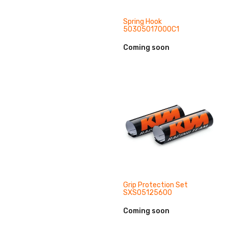
Spring Hook
50305017000C1
Coming soon
Grip Protection Set
SXS05125600
Coming soon