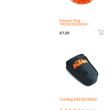
Exhaust Plug
7901203000004
£7.20
Tool Bag 58312078000