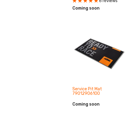
6 reviews
Coming soon
Service Pit Mat
79012906100
Coming soon