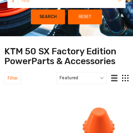
3
Year
SEARCH
RESET
KTM 50 SX Factory Edition
PowerParts & Accessories
Filter