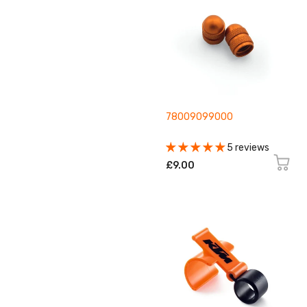
78009099000
5 reviews
£9.00