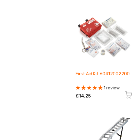
First Aid Kit 60412002200
1 review
£14.25