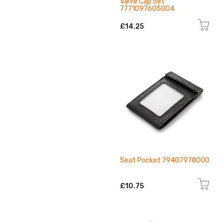
Valve Cap Set
7771097605004
£14.25
Seat Pocket 79407978000
£10.75