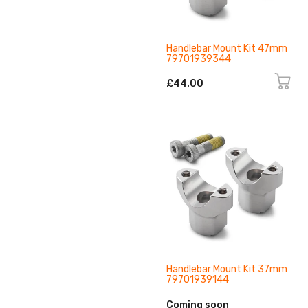
Handlebar Mount Kit 47mm
79701939344
£44.00
Handlebar Mount Kit 37mm
79701939144
Coming soon