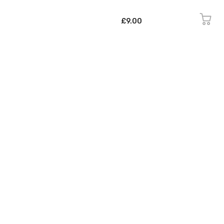
£9.00