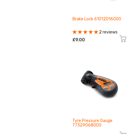
Brake Lock 61012016000
2 reviews
£9.00
Tyre Pressure Gauge
77329068000