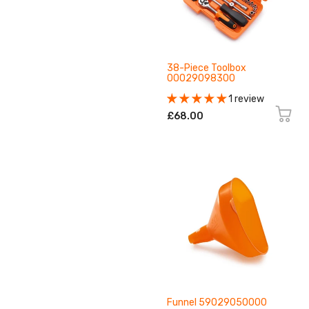
38-Piece Toolbox
00029098300
1 review
£68.00
Funnel 59029050000