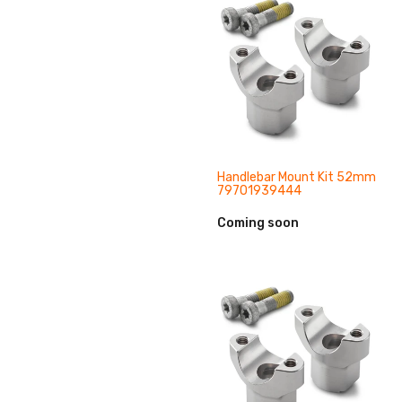
Handlebar Mount Kit 52mm
79701939444
Coming soon