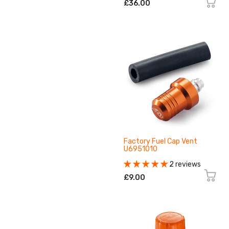
£36.00
Factory Fuel Cap Vent
U6951010
2 reviews
£9.00