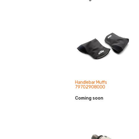
Handlebar Muffs
79702908000
Coming soon