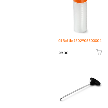
Oil Bottle 7802906500004
£9.00