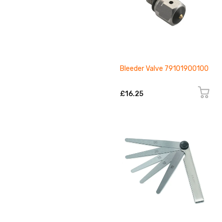
Bleeder Valve 79101900100
£16.25