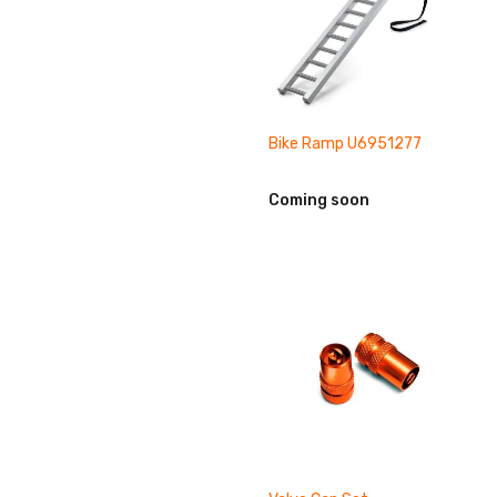
Bike Ramp U6951277
Coming soon