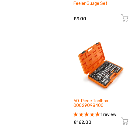
Feeler Guage Set
£9.00
60-Piece Toolbox
00029098400
1 review
£162.00