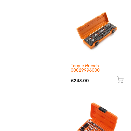
Torque Wrench
00029996000
£243.00