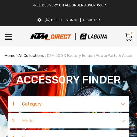
FREE DELIVERY ON ALL ORDERS OVER £60!*
HELLO
SIGN IN
REGISTER
0
Home
All Collections
KTM 50 SX Factory Edition PowerParts & Access
ACCESSORY FINDER
1
Category
2
Model