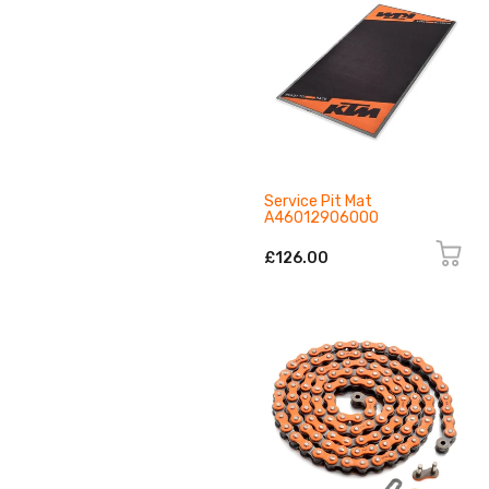
Service Pit Mat
A46012906000
£126.00