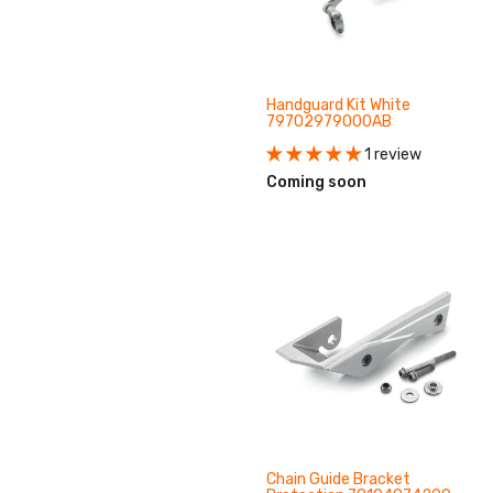
Handguard Kit White
79702979000AB
1 review
Coming soon
Chain Guide Bracket