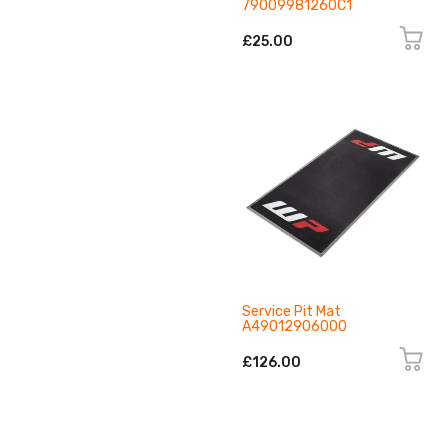
79009981260C1
£25.00
Service Pit Mat
A49012906000
£126.00