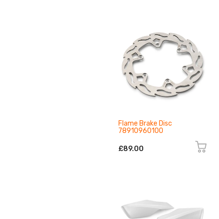
Flame Brake Disc
78910960100
£89.00