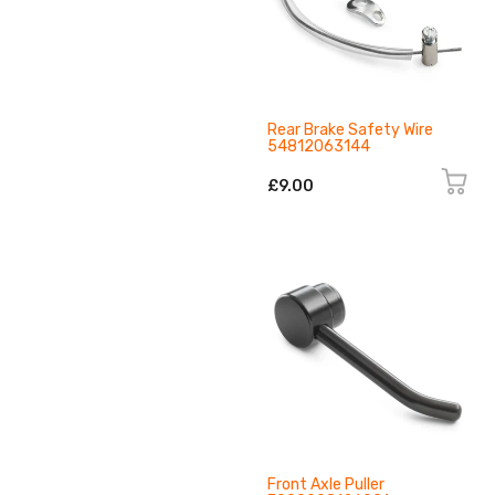
Rear Brake Safety Wire
54812063144
£9.00
Front Axle Puller