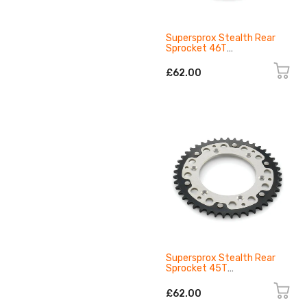
Supersprox Stealth Rear
Sprocket 46T
8131095104601
£62.00
Supersprox Stealth Rear
Sprocket 45T
8131095104501
£62.00