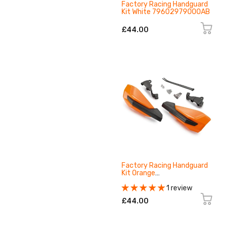
Factory Racing Handguard
Kit White 79602979000AB
£44.00
Factory Racing Handguard
Kit Orange
79602979000EB
1 review
£44.00