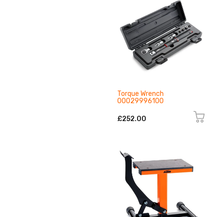
Torque Wrench
00029996100
£252.00