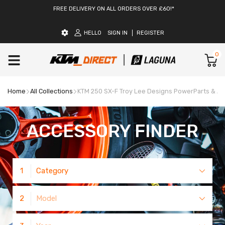
FREE DELIVERY ON ALL ORDERS OVER £60!*
HELLO
SIGN IN
REGISTER
0
Home
All Collections
KTM 250 SX-F Troy Lee Designs PowerParts & A
ACCESSORY FINDER
1
Category
2
Model