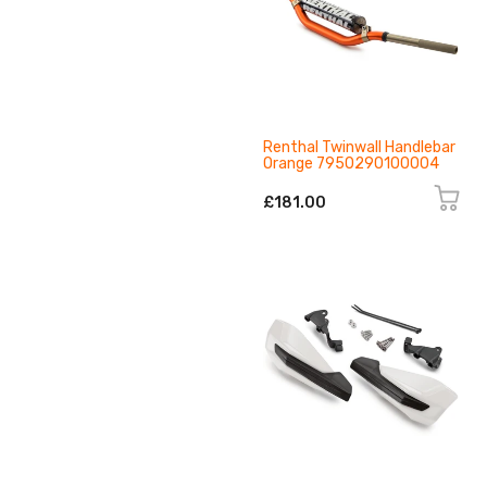
Renthal Twinwall Handlebar
Orange 7950290100004
£181.00