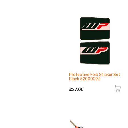
Protective Fork Sticker Set
Black 52000092
£27.00