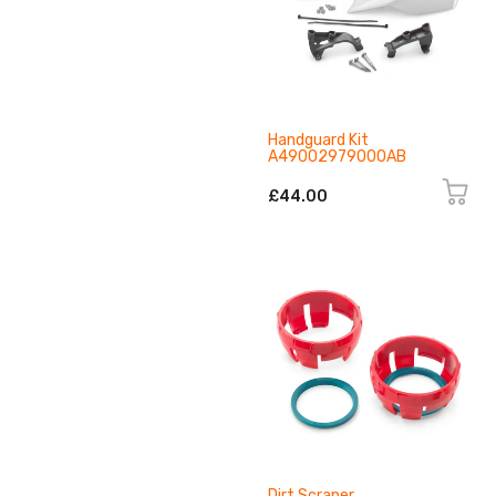
Handguard Kit
A49002979000AB
£44.00
Dirt Scraper