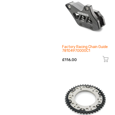
Factory Racing Chain Guide
78104970000C1
£116.00