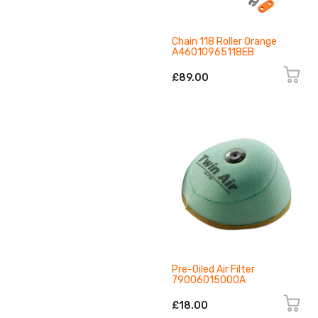
Chain 118 Roller Orange
A46010965118EB
£89.00
Pre-Oiled Air Filter
79006015000A
£18.00