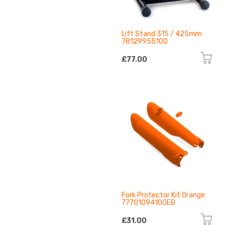
Lift Stand 315 / 425mm
78129955100
£77.00
Fork Protector Kit Orange
77701094100EB
£31.00