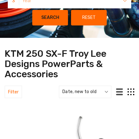
3
Year
SEARCH
RESET
KTM 250 SX-F Troy Lee
Designs PowerParts &
Accessories
Filter