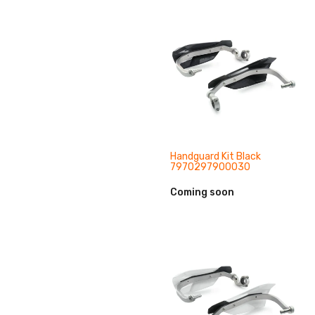
Handguard Kit Black
7970297900030
Coming soon