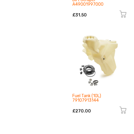
A49001997000
£31.50
Fuel Tank (10L)
79107913144
£270.00