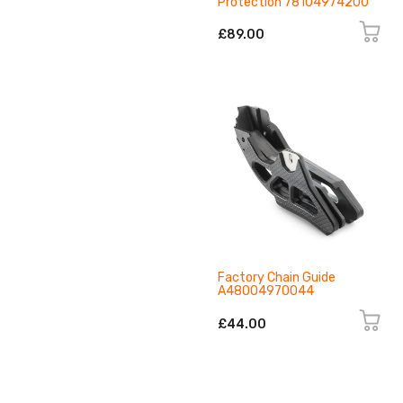
Protection 78104974200
£89.00
Factory Chain Guide
A48004970044
£44.00