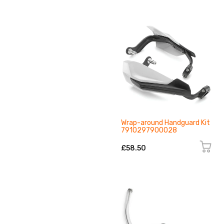
Wrap-around Handguard Kit
7910297900028
£58.50