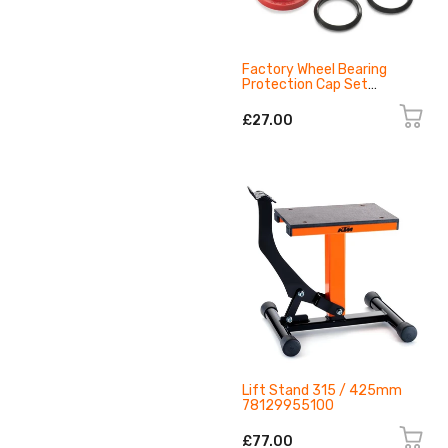
Factory Wheel Bearing
Protection Cap Set
79609917100EB
£27.00
Lift Stand 315 / 425mm
78129955100
£77.00