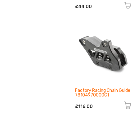
£44.00
Factory Racing Chain Guide
78104970000C1
£116.00