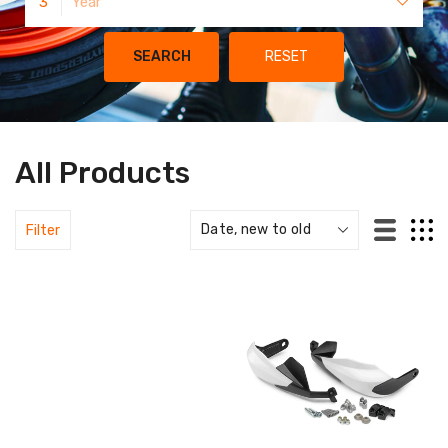
3
Year
SEARCH
RESET
All Products
Filter