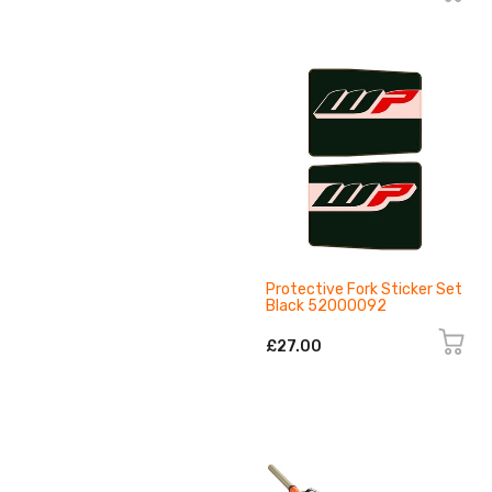
Protective Fork Sticker Set
Black 52000092
£27.00