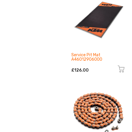
Service Pit Mat
A46012906000
£126.00