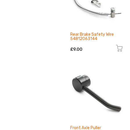
Rear Brake Safety Wire
54812063144
£9.00
Front Axle Puller