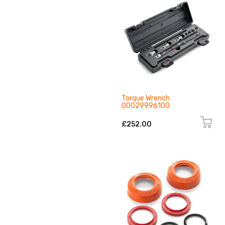
Torque Wrench
00029996100
£252.00