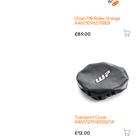
Chain 118 Roller Orange
A46010965118EB
£89.00
Transport Cover
A46012904000C1A
£12.00