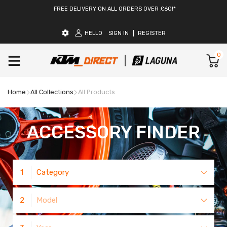
FREE DELIVERY ON ALL ORDERS OVER £60!*
HELLO
SIGN IN
REGISTER
0
Home
All Collections
All Products
ACCESSORY FINDER
1
Category
2
Model