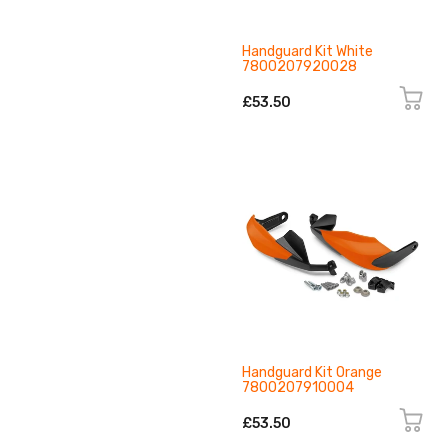
Handguard Kit White
7800207920028
£53.50
Handguard Kit Orange
7800207910004
£53.50