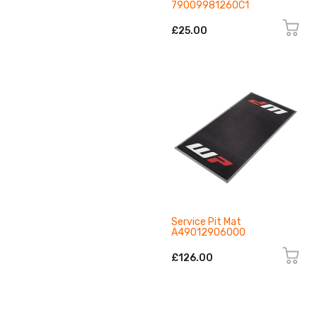
79009981260C1
£25.00
Service Pit Mat
A49012906000
£126.00