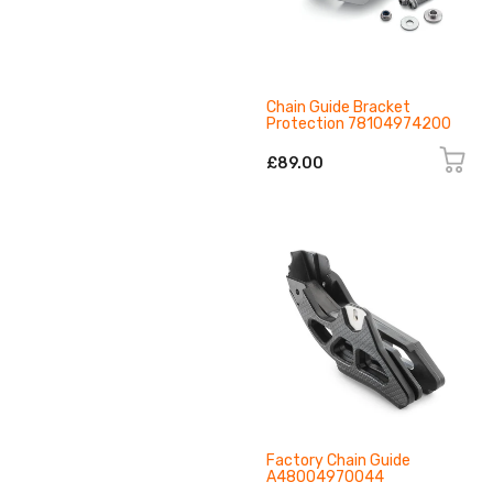
Chain Guide Bracket
Protection 78104974200
£89.00
Factory Chain Guide
A48004970044