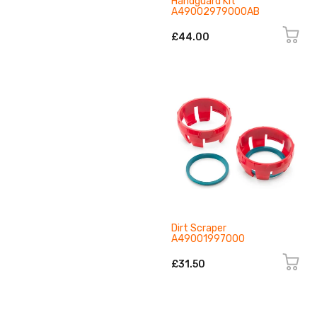
Handguard Kit
A49002979000AB
£44.00
Dirt Scraper
A49001997000
£31.50