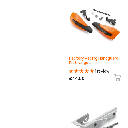
Factory Racing Handguard
Kit Orange
79602979000EB
1 review
£44.00