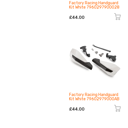
Factory Racing Handguard
Kit White 7960297900028
£44.00
Factory Racing Handguard
Kit White 79602979000AB
£44.00