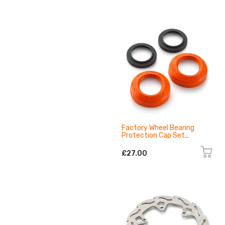
Factory Wheel Bearing
Protection Cap Set
79610917100EB
£27.00