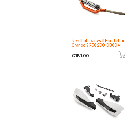
Renthal Twinwall Handlebar
Orange 7950290100004
£181.00