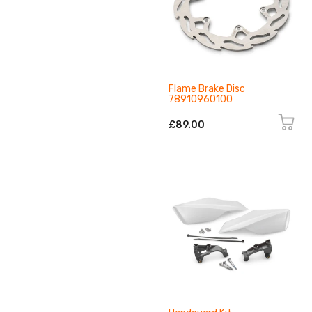
Flame Brake Disc
78910960100
£89.00