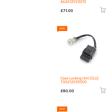
A62612923013
£71.00
NEW
Case Locking Unit (CLU)
T00212039000
£80.00
NEW