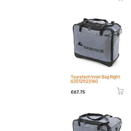
Touratech Inner Bag Right
63512923160
£67.75