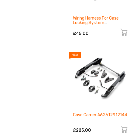
Wiring Harness For Case
Locking System
A62611993000
£45.00
NEW
Case Carrier A62612912144
£225.00