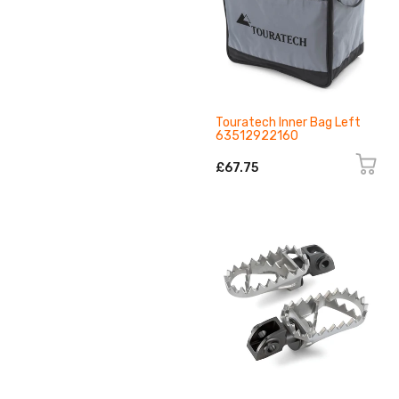
Touratech Inner Bag Left
63512922160
£67.75