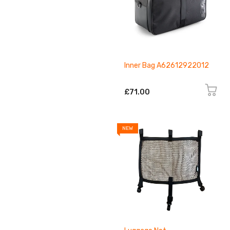
Inner Bag A62612922012
£71.00
NEW