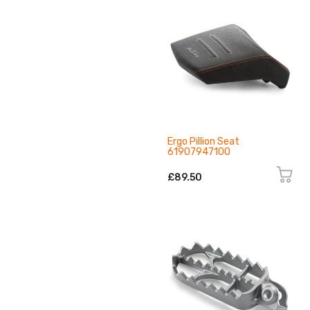
Ergo Pillion Seat
61907947100
£89.50