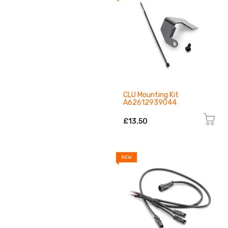
CLU Mounting Kit
A62612939044
£13.50
NEW