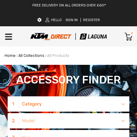
FREE DELIVERY ON ALL ORDERS OVER £60!*
HELLO
SIGN IN
REGISTER
0
Home
All Collections
All Products
ACCESSORY FINDER
1
Category
2
Model