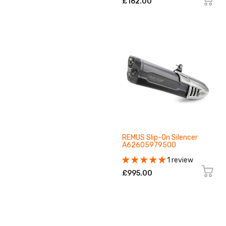
£162.00
REMUS Slip-On Silencer
A62605979500
1 review
£995.00