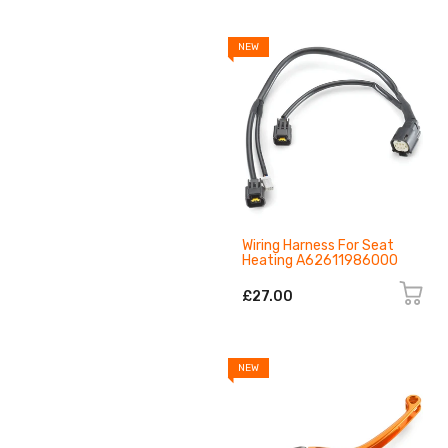
NEW
Wiring Harness For Seat
Heating A62611986000
£27.00
NEW