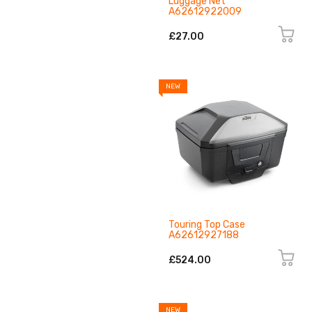
Luggage Net
A62612922009
£27.00
NEW
Touring Top Case
A62612927188
£524.00
NEW