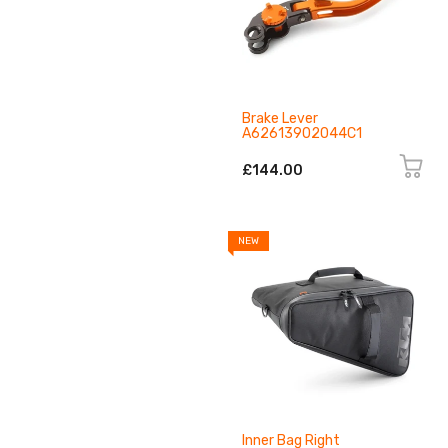
Brake Lever
A62613902044C1
£144.00
NEW
Inner Bag Right