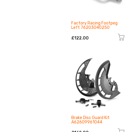
Factory Racing Footpeg
Left 76203040250
£122.00
Brake Disc Guard Kit
A62609961044