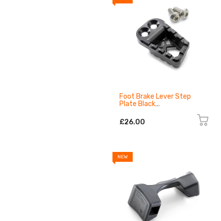
Foot Brake Lever Step
Plate Black
A62613951044C1
£26.00
NEW