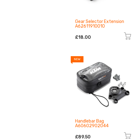
Gear Selector Extension
A62611910010
£18.00
NEW
Handlebar Bag
A60602902044
£89.50