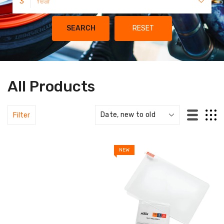
3
Year
SEARCH
RESET
All Products
Filter
NEW