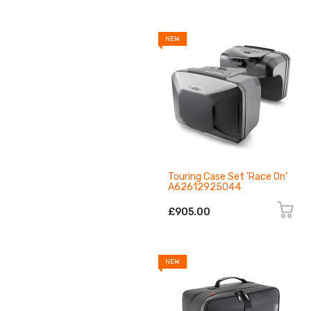
NEW
Touring Case Set 'Race On'
A62612925044
£905.00
NEW