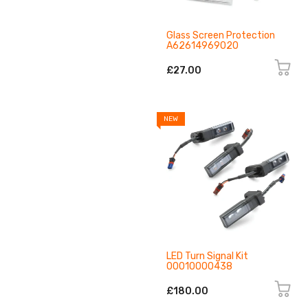
Glass Screen Protection
A62614969020
£27.00
NEW
LED Turn Signal Kit
00010000438
£180.00