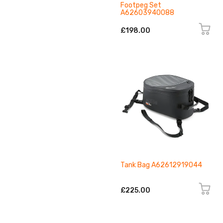
Footpeg Set
A62603940088
£198.00
Tank Bag A62612919044
£225.00