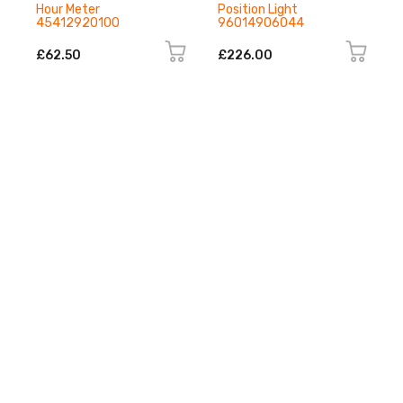
Hour Meter
Position Light
45412920100
96014906044
£62.50
£226.00