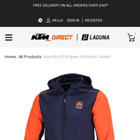
FREE DELIVERY ON ALL ORDERS OVER £60!*
HELLO
SIGN IN
REGISTER
0
Home
All Products
Red Bull KTM Apex Softshell Jacket