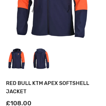
RED BULL KTM APEX SOFTSHELL
JACKET
£108.00