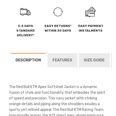
3-5 DAYS
EASY RETURNS*
EASY PAYMENT
STANDARD
WITHIN 30 DAYS
INSTALMENTS
DELIVERY*
DESCRIPTION
FEATURES
SIZE GUIDE
The Red Bull KTM Apex Softshell Jacket is a dynamic
fusion of style and functionality that embodies the spirit
of speed and precision. This navy jacket with striking
orange details and piping along the shoulders exudes a
sporty yet refined appeal. The Red Bull KTM Racing Team
logo proudly graces the left chest area, showcasing your