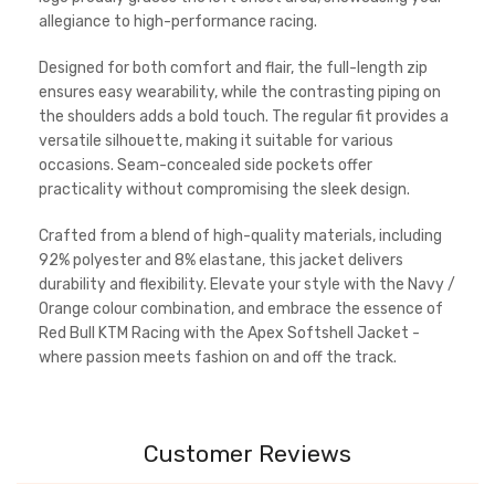
allegiance to high-performance racing.
Designed for both comfort and flair, the full-length zip
ensures easy wearability, while the contrasting piping on
the shoulders adds a bold touch. The regular fit provides a
versatile silhouette, making it suitable for various
occasions. Seam-concealed side pockets offer
practicality without compromising the sleek design.
Crafted from a blend of high-quality materials, including
92% polyester and 8% elastane, this jacket delivers
durability and flexibility. Elevate your style with the Navy /
Orange colour combination, and embrace the essence of
Red Bull KTM Racing with the Apex Softshell Jacket -
where passion meets fashion on and off the track.
Customer Reviews