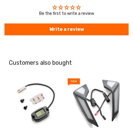
Be the first to write a review
Write a review
Customers also bought
NEW
N