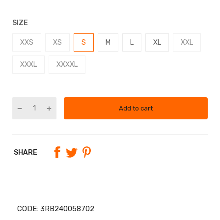
SIZE
XXS
XS
S
M
L
XL
XXL
XXXL
XXXXL
Add to cart
SHARE
CODE:
3RB240058702