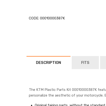
CODE:
00010000387K
DESCRIPTION
FITS
The KTM Plastic Parts Kit 00010000387K feature
personalize the aesthetic of your motorcycle. Ex
Original fairing parts, without the standard