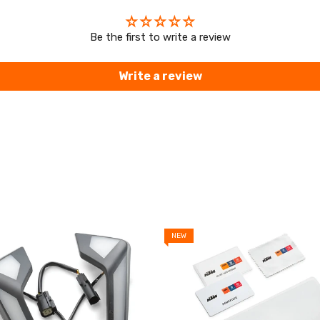
Be the first to write a review
Write a review
NEW