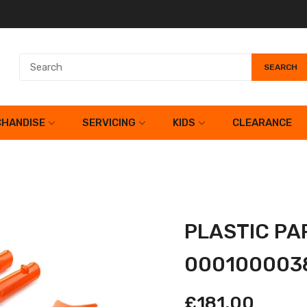
SEARCH
HANDISE
SERVICING
KIDS
CLEARANCE
PLASTIC PA
000100003
£181.00