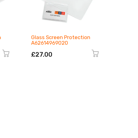
n
Glass Screen Protection
LED Tur
A62614969020
00010
£27.00
£180