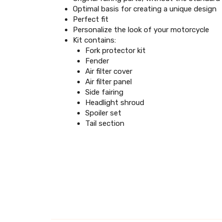
Optimal basis for creating a unique design
Perfect fit
Personalize the look of your motorcycle
Kit contains:
Fork protector kit
Fender
Air filter cover
Air filter panel
Side fairing
Headlight shroud
Spoiler set
Tail section