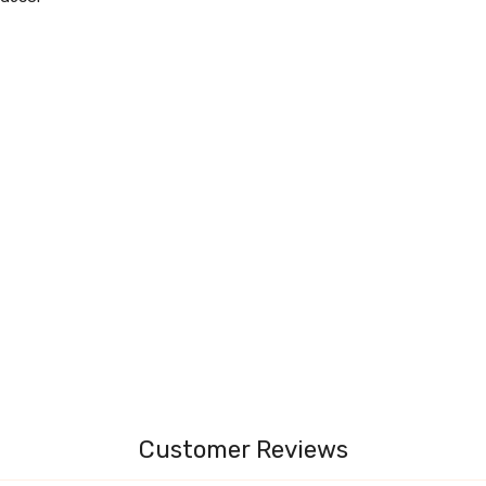
Customer Reviews