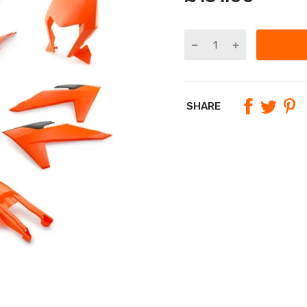
SHARE