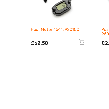
Hour Meter 45412920100
Pos
960
£62.50
£2