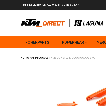
FREE DELIVERY ON ALL ORDERS OVER £60!*
POWERPARTS
POWERWEAR
MERC
Home
All Products
Plastic Parts Kit 00010000387K