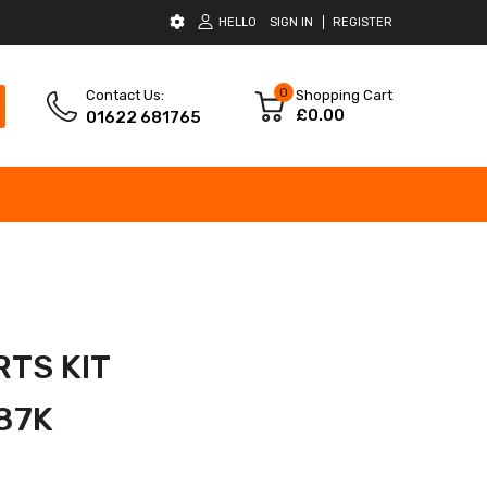
HELLO
SIGN IN
REGISTER
0
Contact Us:
Shopping Cart
£0.00
01622 681765
RTS KIT
87K