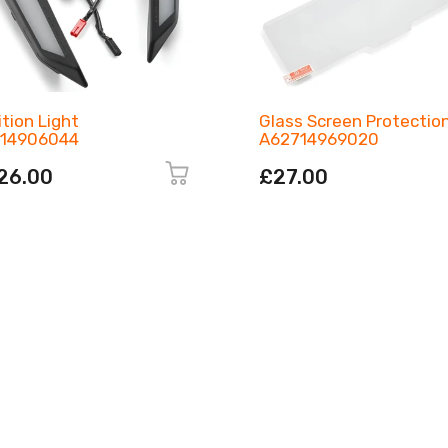
ition Light
Glass Screen Protectio
14906044
A62714969020
26.00
£27.00