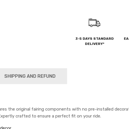
3-5 DAYS STANDARD
EA
DELIVERY*
SHIPPING AND REFUND
s the original fairing components with no pre-installed decorat
pertly crafted to ensure a perfect fit on your ride.
 decor