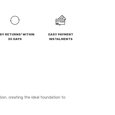
SY RETURNS* WITHIN
EASY PAYMENT
30 DAYS
INSTALMENTS
ion, creating the ideal foundation to