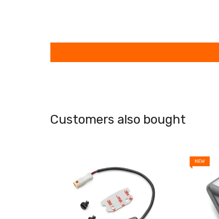
Customers also bought
NEW