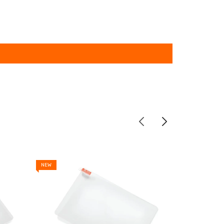
NEW
NEW