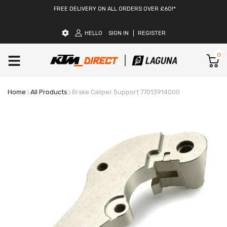
FREE DELIVERY ON ALL ORDERS OVER £60!*
HELLO
SIGN IN
REGISTER
0
Home
All Products
Brake Caliper Support 77013914000