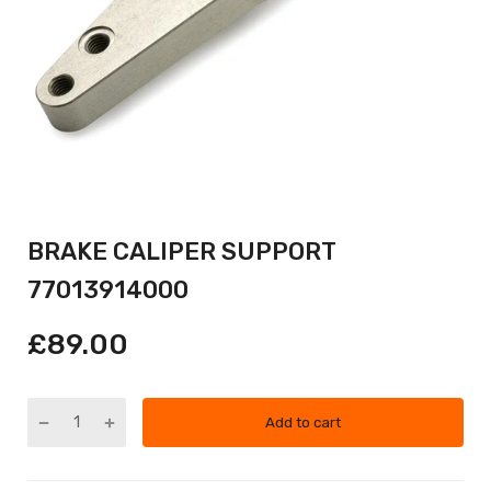
BRAKE CALIPER SUPPORT
77013914000
£89.00
Add to cart