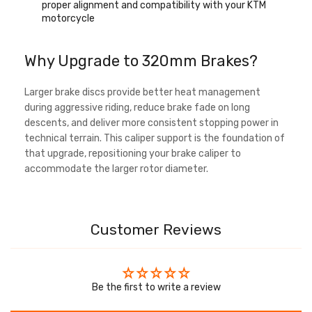
proper alignment and compatibility with your KTM
motorcycle
Why Upgrade to 320mm Brakes?
Larger brake discs provide better heat management
during aggressive riding, reduce brake fade on long
descents, and deliver more consistent stopping power in
technical terrain. This caliper support is the foundation of
that upgrade, repositioning your brake caliper to
accommodate the larger rotor diameter.
Customer Reviews
Be the first to write a review