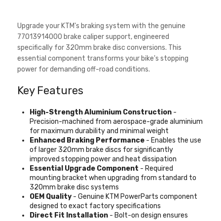
Upgrade your KTM's braking system with the genuine
77013914000 brake caliper support, engineered
specifically for 320mm brake disc conversions. This
essential component transforms your bike's stopping
power for demanding off-road conditions.
Key Features
High-Strength Aluminium Construction
-
Precision-machined from aerospace-grade aluminium
for maximum durability and minimal weight
Enhanced Braking Performance
- Enables the use
of larger 320mm brake discs for significantly
improved stopping power and heat dissipation
Essential Upgrade Component
- Required
mounting bracket when upgrading from standard to
320mm brake disc systems
OEM Quality
- Genuine KTM PowerParts component
designed to exact factory specifications
Direct Fit Installation
- Bolt-on design ensures