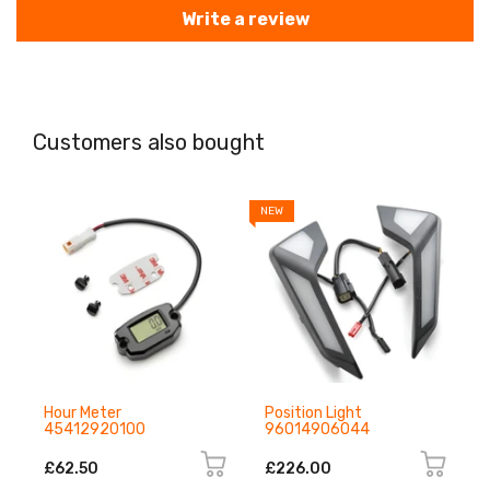
Write a review
Customers also bought
NEW
N
Hour Meter
Position Light
45412920100
96014906044
£62.50
£226.00