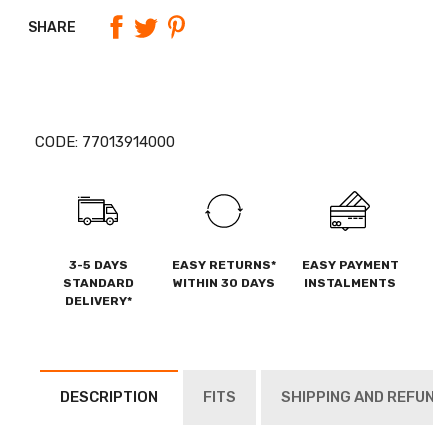
SHARE
CODE:
77013914000
3-5 DAYS
EASY RETURNS*
EASY PAYMENT
STANDARD
WITHIN 30 DAYS
INSTALMENTS
DELIVERY*
DESCRIPTION
FITS
SHIPPING AND REFUND