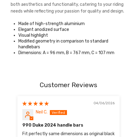
both aesthetics and functionality, catering to your riding
needs while reflecting your passion for quality and design.
Made of high-strength aluminium
Elegant anodized surface
Visual highlight
Modified geometry in comparison to standard
handlebars
Dimensions: A = 96 mm, B = 767 mm, C = 107 mm
Customer Reviews
04/06/2026
Neil C.
990 Duke 2024 handle bars
Fit perfectly same dimensions as original black