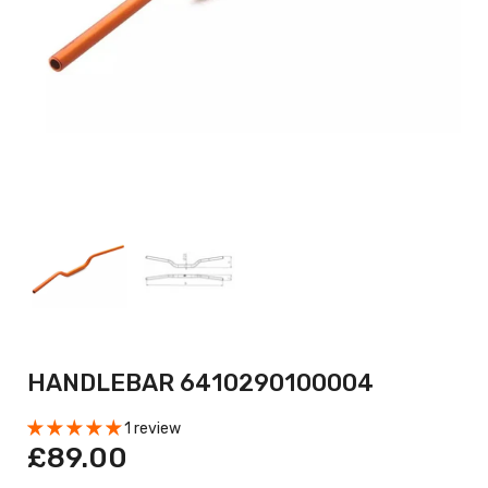
HANDLEBAR 6410290100004
1 review
£89.00