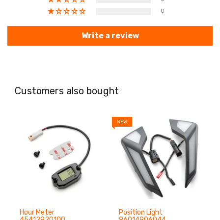
0
Write a review
Customers also bought
NEW
N
Hour Meter
Position Light
45412920100
96014906044