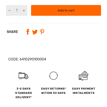
Add to cart
SHARE
CODE:
6410290100004
3-5 DAYS
EASY RETURNS*
EASY PAYMENT
STANDARD
WITHIN 30 DAYS
INSTALMENTS
DELIVERY*