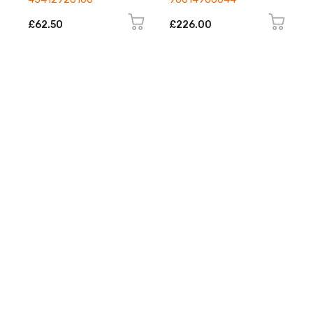
£62.50
£226.00