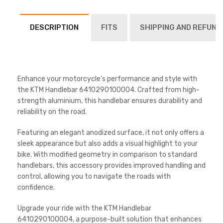
DESCRIPTION
FITS
SHIPPING AND REFUND
Enhance your motorcycle's performance and style with
the KTM Handlebar 6410290100004. Crafted from high-
strength aluminium, this handlebar ensures durability and
reliability on the road.
Featuring an elegant anodized surface, it not only offers a
sleek appearance but also adds a visual highlight to your
bike. With modified geometry in comparison to standard
handlebars, this accessory provides improved handling and
control, allowing you to navigate the roads with
confidence.
Upgrade your ride with the KTM Handlebar
6410290100004, a purpose-built solution that enhances