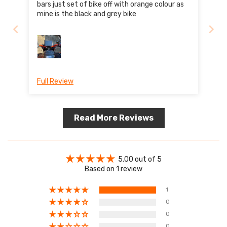
bars just set of bike off with orange colour as
mine is the black and grey bike
Full Review
Read More Reviews
5.00 out of 5
Based on 1 review
1
0
0
0