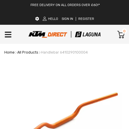
FREE DELIVERY ON ALL ORDERS OVER £60!*
HELLO
SIGN IN
REGISTER
0
Home
All Products
Handlebar 6410290100004