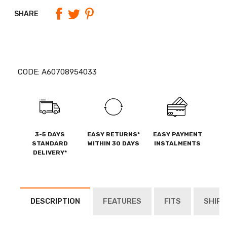
SHARE
CODE:
A60708954033
3-5 DAYS
EASY RETURNS*
EASY PAYMENT
STANDARD
WITHIN 30 DAYS
INSTALMENTS
DELIVERY*
DESCRIPTION
FEATURES
FITS
SHIPP