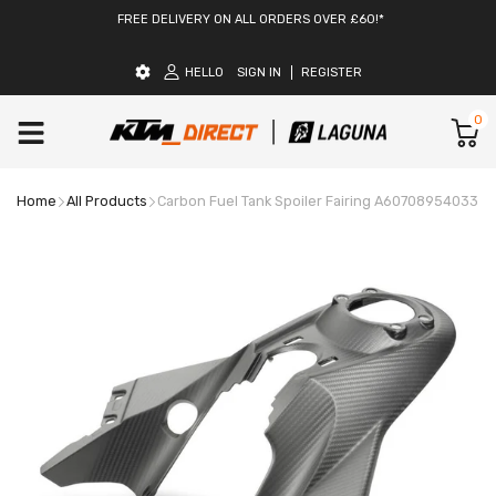
FREE DELIVERY ON ALL ORDERS OVER £60!*
HELLO
SIGN IN
REGISTER
0
Home
All Products
Carbon Fuel Tank Spoiler Fairing A60708954033