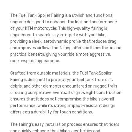
The Fuel Tank Spoiler Fairing is a stylish and functional
upgrade designed to enhance the look and performance
of your KTM motorcycle. This high-quality fairing is
engineered to seamlessly integrate with your bike,
providing a sleek, aerodynamic profile that reduces drag
and improves airflow. The fairing offers both aesthetic and
practical benefits, giving your ride a more aggressive,
race-inspired appearance.
Crafted from durable materials, the Fuel Tank Spoiler
Fairing is designed to protect your fuel tank from dirt,
debris, and other elements encountered on rugged trails
or during competitive events. Its lightweight construction
ensures that it does not compromise the bike's overall
performance, while its strong, impact-resistant design
offers extra durability for tough conditions.
The fairing's easy installation process ensures that riders
can quickly enhance their bike's aesthetics and