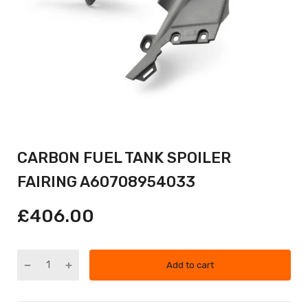
CARBON FUEL TANK SPOILER
FAIRING A60708954033
£406.00
Add to cart