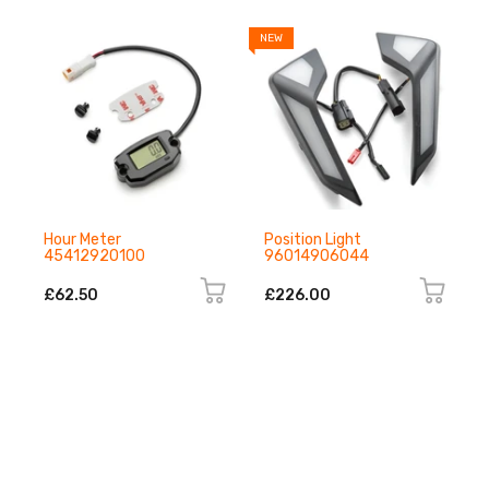
NEW
N
Hour Meter
Position Light
45412920100
96014906044
£62.50
£226.00