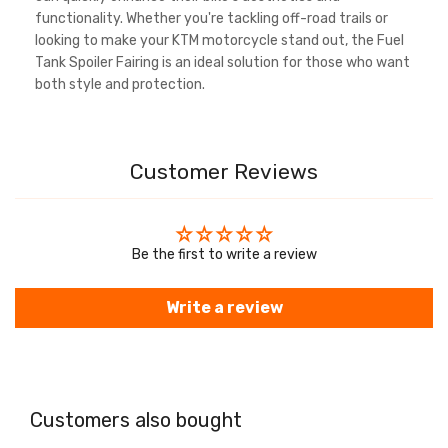
functionality. Whether you're tackling off-road trails or
looking to make your KTM motorcycle stand out, the Fuel
Tank Spoiler Fairing is an ideal solution for those who want
both style and protection.
Customer Reviews
Be the first to write a review
Write a review
Customers also bought