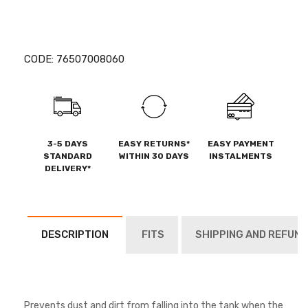
CODE:
76507008060
3-5 DAYS
EASY RETURNS*
EASY PAYMENT
STANDARD
WITHIN 30 DAYS
INSTALMENTS
DELIVERY*
DESCRIPTION
FITS
SHIPPING AND REFUND
Prevents dust and dirt from falling into the tank when the