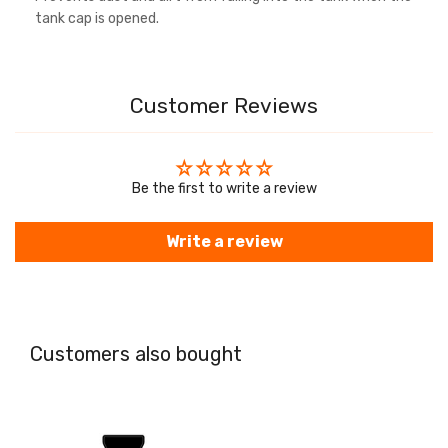
tank cap is opened.
Customer Reviews
Be the first to write a review
Write a review
Customers also bought