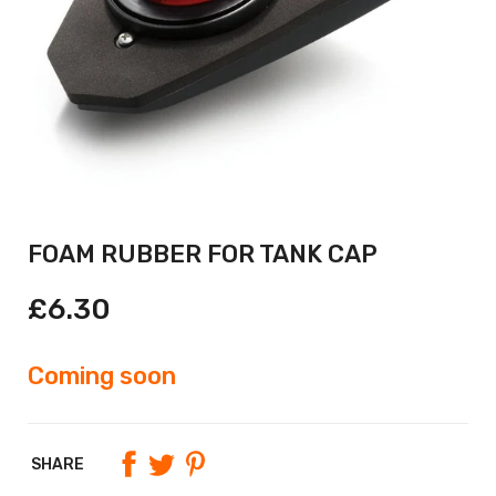
FOAM RUBBER FOR TANK CAP
£6.30
Coming soon
SHARE