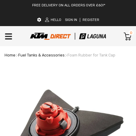
FREE DELIVERY ON ALL ORDERS OVER £60!*
HELLO
SIGN IN
REGISTER
0
Home
Fuel Tanks & Accessories
Foam Rubber for Tank Cap