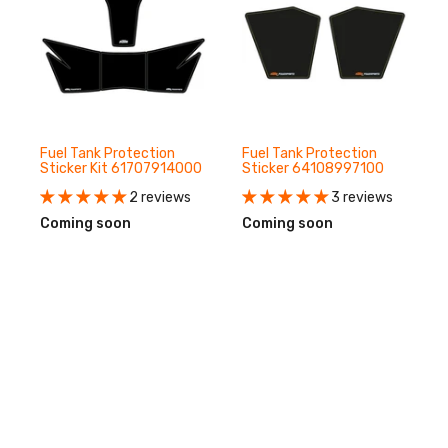
Fuel Tank Protection
Fuel Tank Protection
Sticker Kit 61707914000
Sticker 64108997100
2 reviews
3 reviews
Coming soon
Coming soon