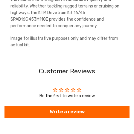
reliability. Whether tackling rugged terrains or cruising on
highways, the KTM Drivetrain Kit 16/45
SPAB16G453M118E provides the confidence and
performance needed to conquer any journey.
Image for illustrative purposes only and may differ from
actual kit.
Customer Reviews
Be the first to write a review
Write a review