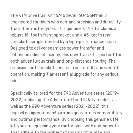
The KTM Drivetrain Kit 16/45 SPAB16G453M118E is
engineered for riders who demand precision and durability
from their motorcycles. This genuine KTM kit includes a
robust 16-tooth front sprocket and a 45-tooth rear
sprocket, complemented by a high-performance chain.
Designed to deliver seamless power transfer and
enhanced riding efficiency, this drivetrain kit is perfect for
both adventurous trails and long-distance touring. The
precision-cut sprockets ensure a perfect fit and smooth
operation, making it an essential upgrade for any serious
rider.
Specifically tailored for the 790 Adventure series (2019-
2022), including the Adventure R and R Rally models, as
well as the 890 Adventure series (2021-2022), this
original equipment configuration guarantees compatibility
and optimal performance. By choosing this genuine KTM
kit, you are equipping your motorcycle with components
that adhere to the highest standards of quality and