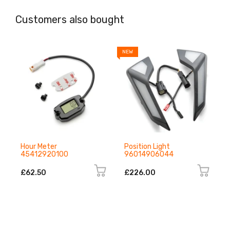
Customers also bought
NEW
N
Hour Meter
Position Light
45412920100
96014906044
£62.50
£226.00