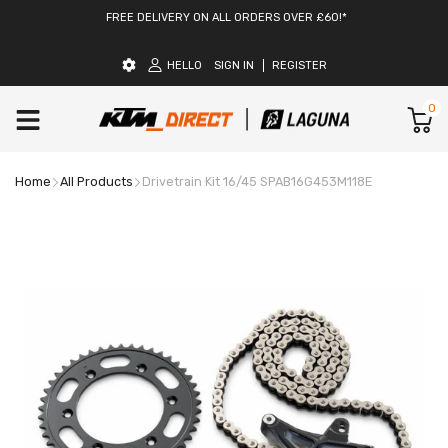
FREE DELIVERY ON ALL ORDERS OVER £60!*
HELLO
SIGN IN
REGISTER
0
Home
All Products
Drivetrain Kit 16/45 SPAB16G453M118E