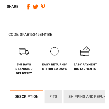
SHARE
CODE:
SPAB16G453M118E
3-5 DAYS
EASY RETURNS*
EASY PAYMENT
STANDARD
WITHIN 30 DAYS
INSTALMENTS
DELIVERY*
DESCRIPTION
FITS
SHIPPING AND REFUND