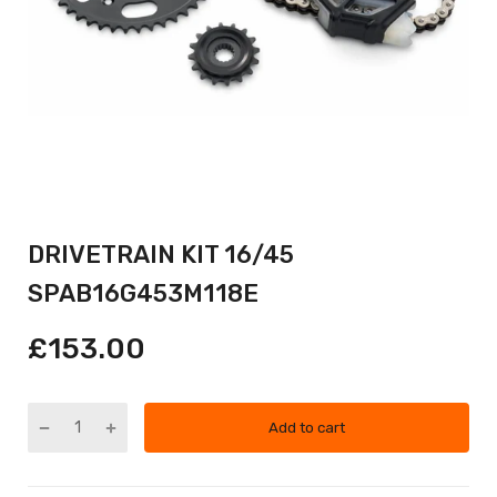
DRIVETRAIN KIT 16/45
SPAB16G453M118E
£153.00
Add to cart