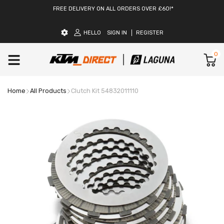
FREE DELIVERY ON ALL ORDERS OVER £60!*
HELLO
SIGN IN
REGISTER
0
Home
All Products
Clutch Kit 54832011110