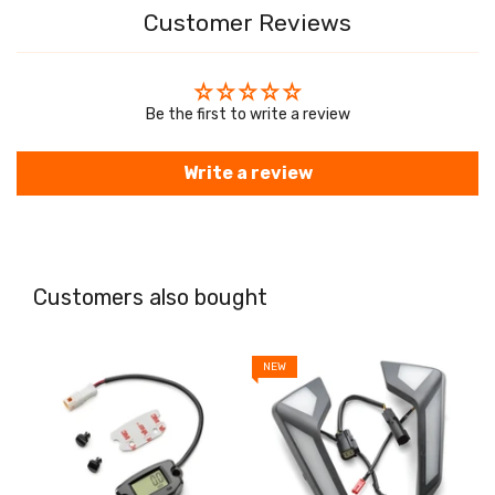
Customer Reviews
Be the first to write a review
Write a review
Customers also bought
NEW
N