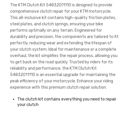
The KTM Clutch Kit 54832011110 is designed to provide
comprehensive clutch repair for your KTM motorcycle.
This all-inclusive kit contains high-quality friction plates,
steel plates, and clutch springs, ensuring your bike
performs optimally on any terrain. Engineered for
durability and precision, the components are tailored to fit
perfectly, reducing wear and extending the lifespan of
your clutch system. Ideal for maintenance or a complete
overhaul, the kit simplifies the repair process, allowing you
to get back on the road quickly. Trusted by riders for its
reliability and performance, the KTM Clutch Kit
54832011110 is an essential upgrade for maintaining the
peak efficiency of your motorcycle. Enhance your riding
experience with this premium clutch repair solution.
The clutch kit contains everything you need to repair
your clutch