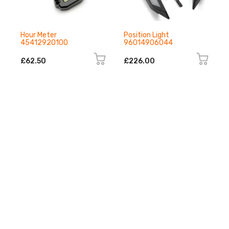
Hour Meter
Position Light
45412920100
96014906044
£62.50
£226.00