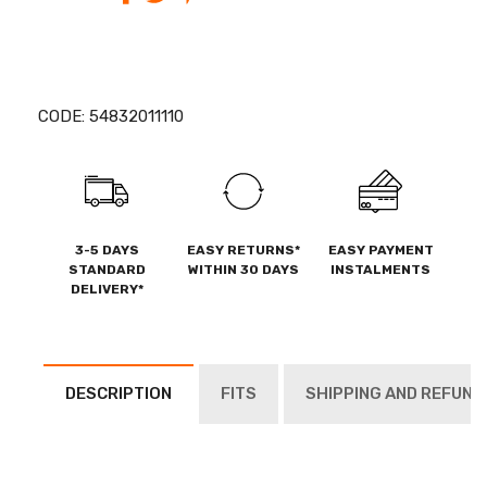
CODE:
54832011110
3-5 DAYS
EASY RETURNS*
EASY PAYMENT
STANDARD
WITHIN 30 DAYS
INSTALMENTS
DELIVERY*
DESCRIPTION
FITS
SHIPPING AND REFUND