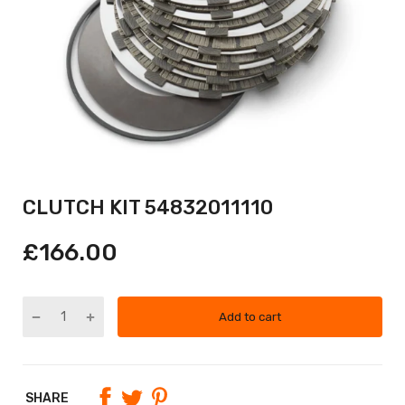
CLUTCH KIT 54832011110
£166.00
Add to cart
SHARE